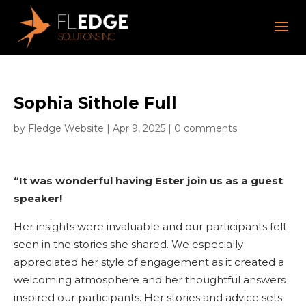
Sophia Sithole Full
by
Fledge Website
|
Apr 9, 2025
|
0 comments
“It was wonderful having Ester join us as a guest
speaker!
Her insights were invaluable and our participants felt
seen in the stories she shared. We especially
appreciated her style of engagement as it created a
welcoming atmosphere and her thoughtful answers
inspired our participants. Her stories and advice sets