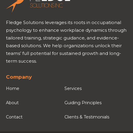
Fledge Solutions leverages its roots in occupational
psychology to enhance workplace dynamics through
tailored training, strategic guidance, and evidence-
based solutions. We help organizations unlock their
teams’ full potential for sustained growth and long-
term success.
Company
Home
Services
About
Guiding Principles
Contact
Clients & Testimonials