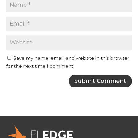
Save my name, email, and website in this browser
for the next time I comment.