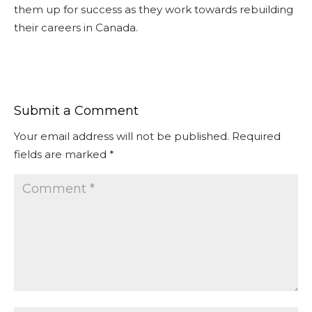
them up for success as they work towards rebuilding
their careers in Canada.
Submit a Comment
Your email address will not be published.
Required
fields are marked
*