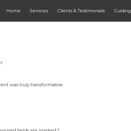
Home
Services
Clients & Testimonials
Guiding
s
vent was truly transformative.
equired fields are marked
*