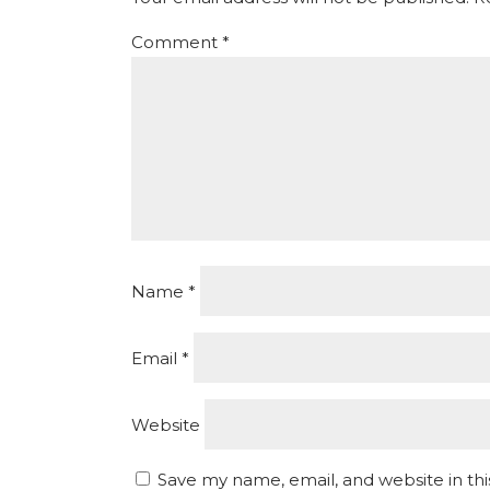
Comment
*
Name
*
Email
*
Website
Save my name, email, and website in th