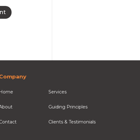
Company
Home
Services
About
Guiding Principles
Contact
Clients & Testimonials