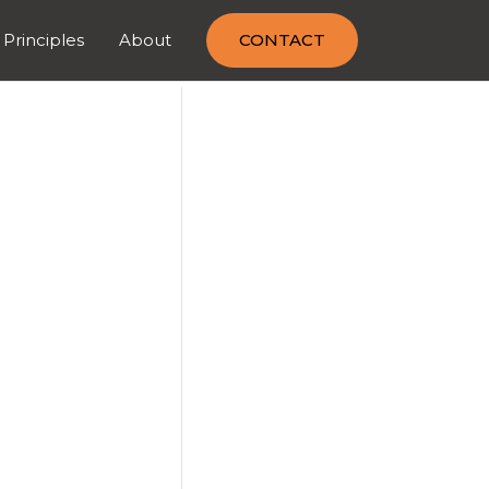
 Principles
About
CONTACT