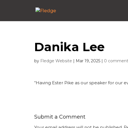
Danika Lee
by
Fledge Website
|
Mar 19, 2025
|
0 comment
“Having Ester Pike as our speaker for our e
Submit a Comment
Your email address will not be published.
R