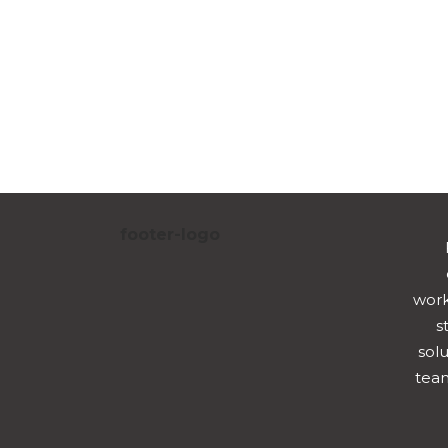
work
s
solu
team