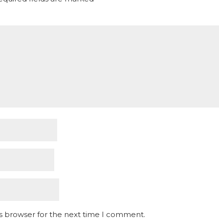
is browser for the next time I comment.