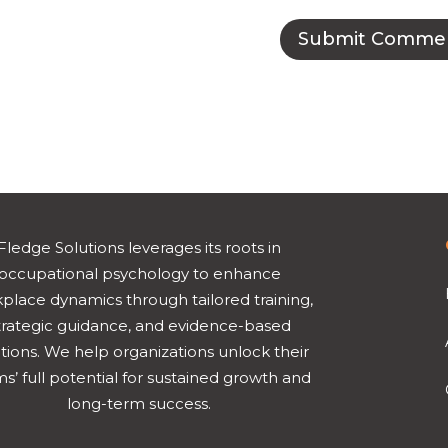
Fledge Solutions leverages its roots in
occupational psychology to enhance
place dynamics through tailored training,
trategic guidance, and evidence-based
tions. We help organizations unlock their
s’ full potential for sustained growth and
long-term success.