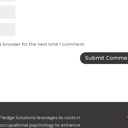
is browser for the next time I comment.
Fledge Solutions leverages its roots in
occupational psychology to enhance