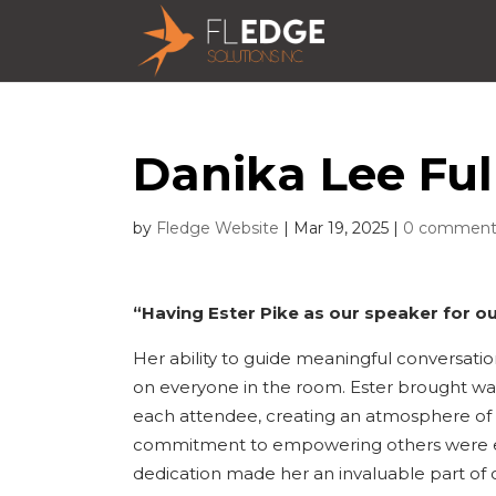
Danika Lee Ful
by
Fledge Website
|
Mar 19, 2025
|
0 comment
“Having Ester Pike as our speaker for ou
Her ability to guide meaningful conversatio
on everyone in the room. Ester brought war
each attendee, creating an atmosphere of 
commitment to empowering others were evid
dedication made her an invaluable part of o