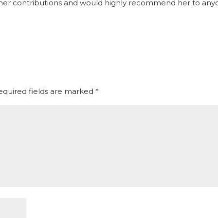
r her contributions and would highly recommend her to an
equired fields are marked
*