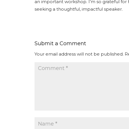
an important workshop. I’m so grateful fo
seeking a thoughtful, impactful speaker.
Submit a Comment
Your email address will not be published.
R