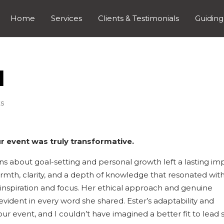
Home
Services
Clients & Testimonials
Guiding
l
s
r event was truly transformative.
ns about goal-setting and personal growth left a lasting im
mth, clarity, and a depth of knowledge that resonated wit
inspiration and focus. Her ethical approach and genuine
ent in every word she shared. Ester’s adaptability and
ur event, and I couldn’t have imagined a better fit to lead 