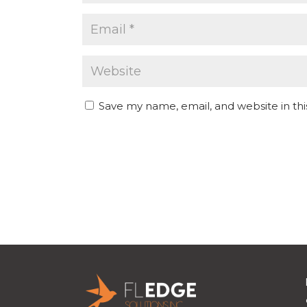
Save my name, email, and website in th