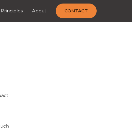
 Principles
About
CONTACT
pact
h
such