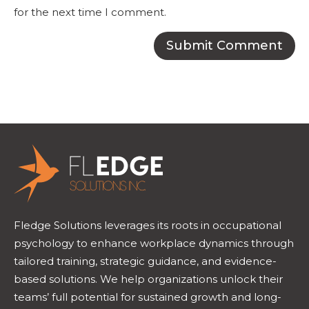
for the next time I comment.
Fledge Solutions leverages its roots in occupational
psychology to enhance workplace dynamics through
tailored training, strategic guidance, and evidence-
based solutions. We help organizations unlock their
teams’ full potential for sustained growth and long-