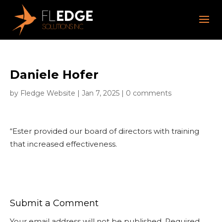
Daniele Hofer
by
Fledge Website
|
Jan 7, 2025
|
0 comments
“Ester provided our board of directors with training
that increased effectiveness.
Submit a Comment
Your email address will not be published.
Required