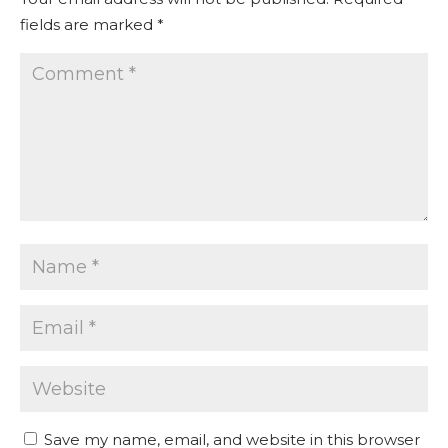
fields are marked
*
Save my name, email, and website in this browser