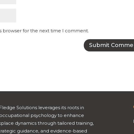
is browser for the next time I comment.
Fledge Solutions leverages its roots in
occupational psychology to enhance
place dynamics through tailored training,
trategic guidance, and evidence-based