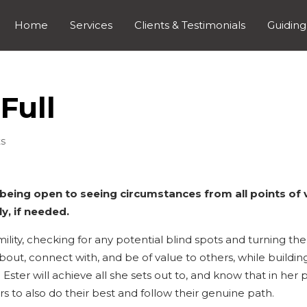
Home
Services
Clients & Testimonials
Guiding
Full
s
 being open to seeing circumstances from all points of 
y, if needed.
ility, checking for any potential blind spots and turning th
 about, connect with, and be of value to others, while buildin
 Ester will achieve all she sets out to, and know that in her 
hers to also do their best and follow their genuine path.