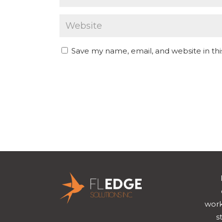
Save my name, email, and website in th
work
s