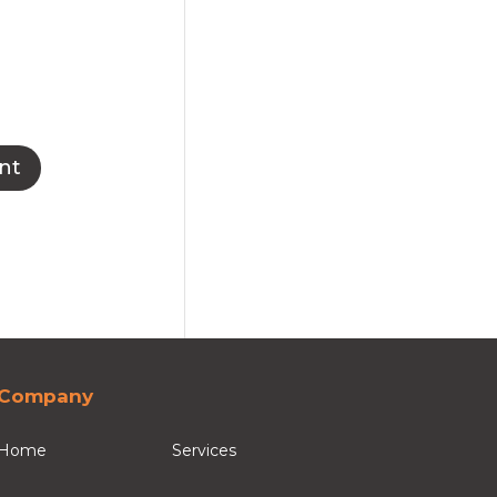
Company
Home
Services