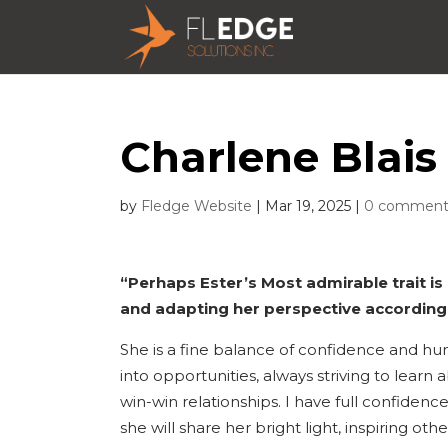
Charlene Blais 
by
Fledge Website
|
Mar 19, 2025
|
0 comment
“Perhaps Ester’s Most admirable trait is
and adapting her perspective accordingl
She is a fine balance of confidence and hum
into opportunities, always striving to learn
win-win relationships. I have full confidence
she will share her bright light, inspiring ot