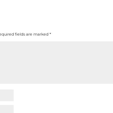
equired fields are marked
*