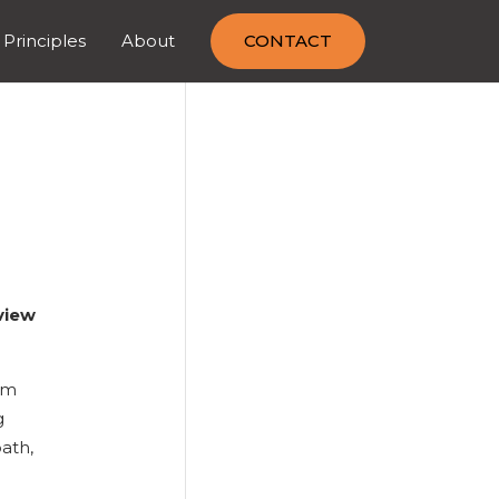
 Principles
About
CONTACT
view
em
g
path,