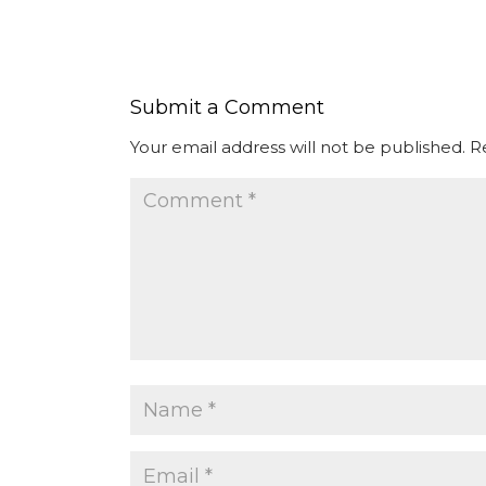
Submit a Comment
Your email address will not be published.
R