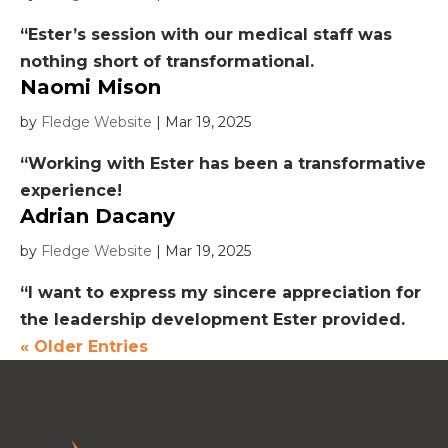
“Ester’s session with our medical staff was
nothing short of transformational.
Naomi Mison
by
Fledge Website
|
Mar 19, 2025
“Working with Ester has been a transformative
experience!
Adrian Dacany
by
Fledge Website
|
Mar 19, 2025
“I want to express my sincere appreciation for
the leadership development Ester provided.
« Older Entries