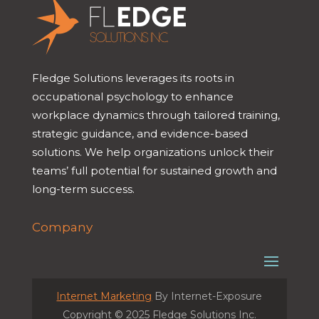
Fledge Solutions leverages its roots in
occupational psychology to enhance
workplace dynamics through tailored training,
strategic guidance, and evidence-based
solutions. We help organizations unlock their
teams’ full potential for sustained growth and
long-term success.
Company
Internet Marketing
By Internet-Exposure
Copyright © 2025 Fledge Solutions Inc.