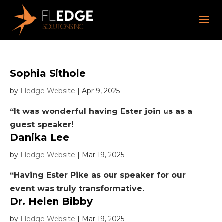
Sophia Sithole
by
Fledge Website
|
Apr 9, 2025
“It was wonderful having Ester join us as a
guest speaker!
Danika Lee
by
Fledge Website
|
Mar 19, 2025
“Having Ester Pike as our speaker for our
event was truly transformative.
Dr. Helen Bibby
by
Fledge Website
|
Mar 19, 2025